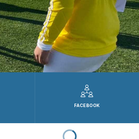
FACEBOOK