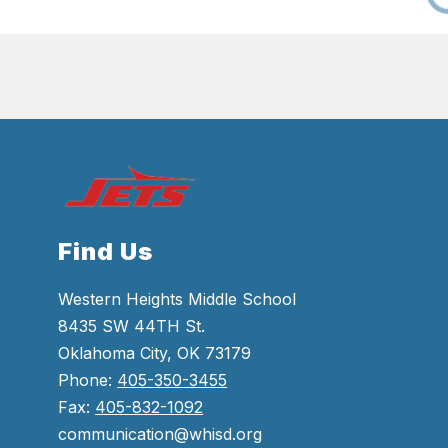
Find Us
Western Heights Middle School
8435 SW 44TH St.
Oklahoma City, OK 73179
Phone:
405-350-3455
Fax:
405-832-1092
communication@whisd.org