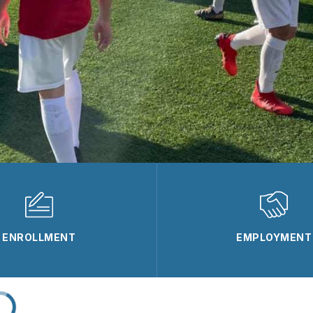
ENROLLMENT
EMPLOYMENT