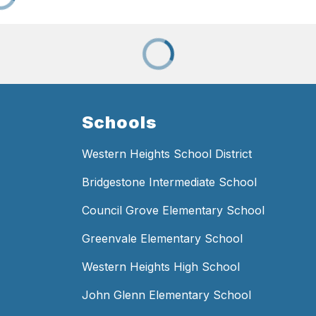
Schools
Western Heights School District
Bridgestone Intermediate School
Council Grove Elementary School
Greenvale Elementary School
Western Heights High School
John Glenn Elementary School