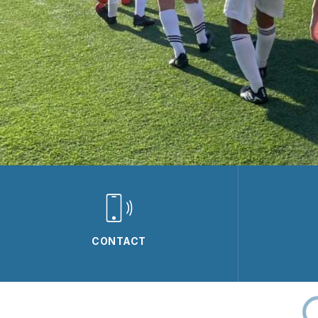
CONTACT