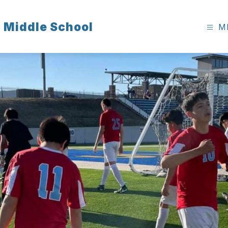
 Middle School
M