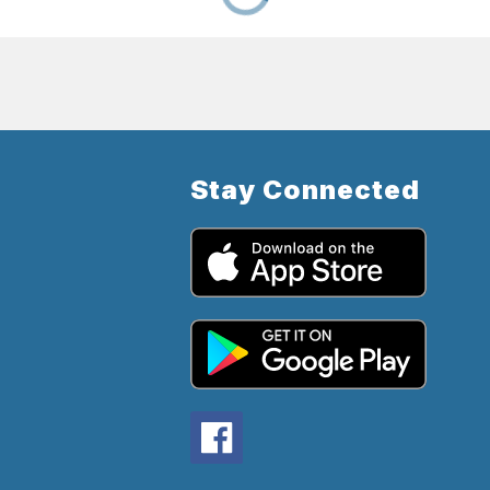
Stay Connected